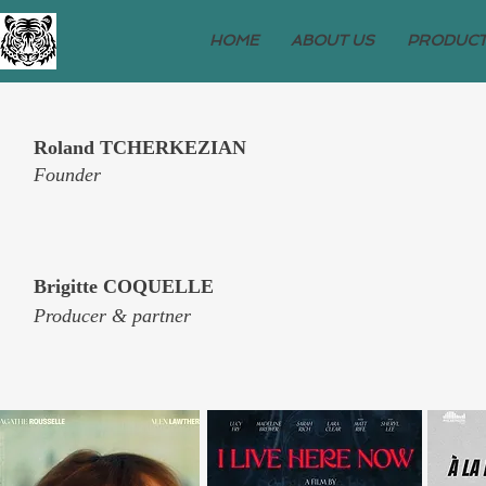
HOME
ABOUT US
PRODUCT
Roland TCHERKEZIAN
Founder
Brigitte COQUELLE
Producer & partner​