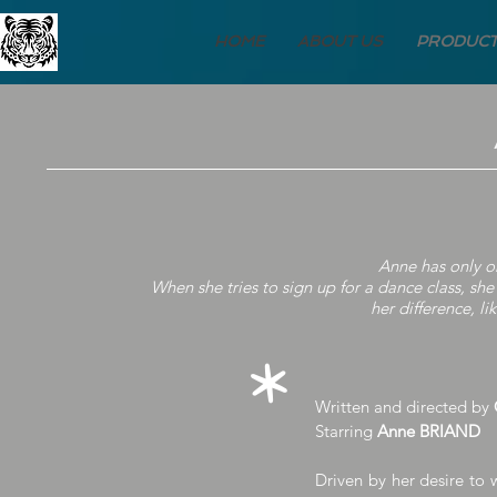
HOME
ABOUT US
PRODUCT
Anne has only o
When she tries to sign up for a dance class, sh
her difference, li
*
Written and directed by
Starring
Anne BRIAND
Driven by her desire to 