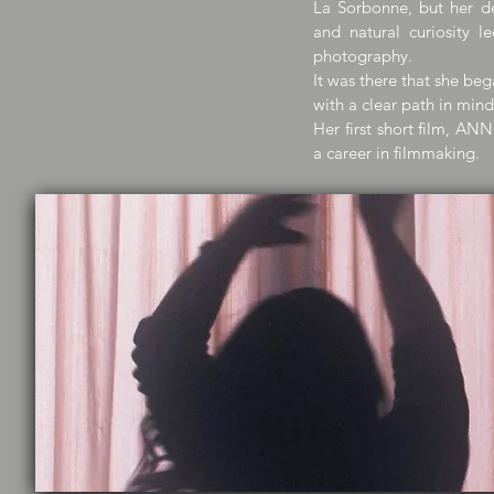
La Sorbonne, but her de
and natural curiosity 
photography.
It was there that she beg
with a clear path in mind:
Her first short film, AN
a career in filmmaking.