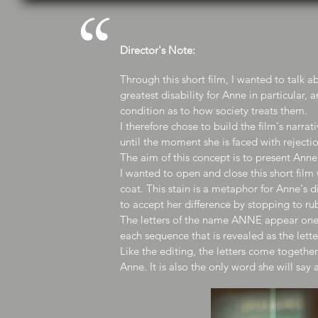
“
Director's Note:
Through this short film, I wanted to talk ab
greatest disability for Anne in particular
condition as to how society treats them.
I therefore chose to build the film's narra
until the moment she is faced with rejectio
The aim of this concept is to present Ann
I wanted to open and close this short film
coat. This stain is a metaphor for Anne's d
to accept her difference by stopping to r
The letters of the name ANNE appear one
each sequence that is revealed as the lett
Like the editing, the letters come togethe
Anne. It is also the only word she will s